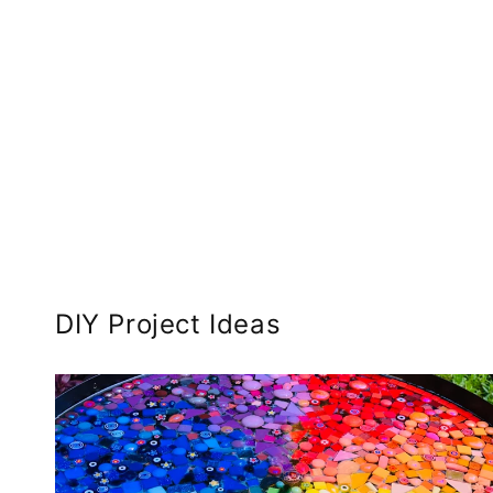
DIY Project Ideas