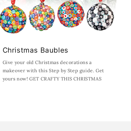
Christmas Baubles
Give your old Christmas decorations a
makeover with this Step by Step guide. Get
yours now! GET CRAFTY THIS CHRISTMAS