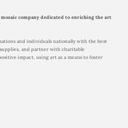
 mosaic company dedicated to enriching the art
ations and individuals nationally with the best
supplies, and partner with charitable
positive impact, using art as a means to foster