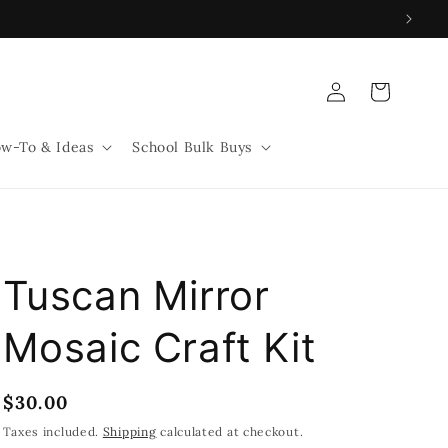
Log
Cart
in
w-To & Ideas
School Bulk Buys
Tuscan Mirror
Mosaic Craft Kit
Regular
$30.00
price
Taxes included.
Shipping
calculated at checkout.