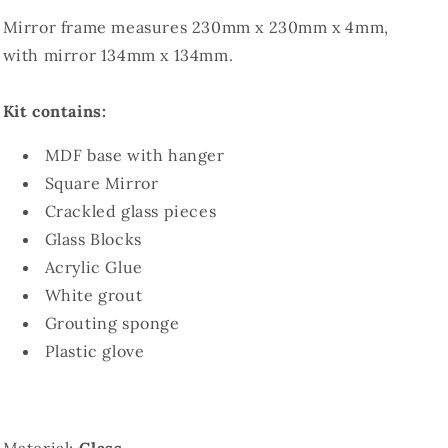
Mirror frame measures 230mm x 230mm x 4mm,
with mirror 134mm x 134mm.
Kit contains:
MDF base with hanger
Square Mirror
Crackled glass pieces
Glass Blocks
Acrylic Glue
White grout
Grouting sponge
Plastic glove