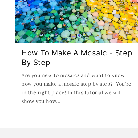
How To Make A Mosaic - Step
By Step
Are you new to mosaics and want to know
how you make a mosaic step by step? You’re
in the right place! In this tutorial we will
show you how...