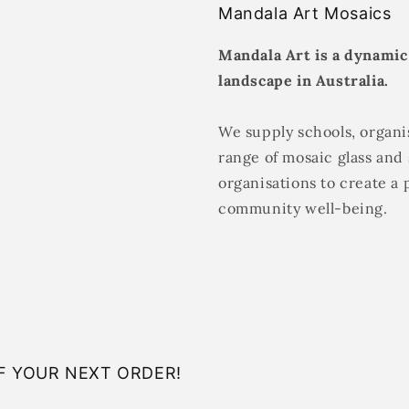
Mandala Art Mosaics
Mandala Art is a dynamic
landscape in Australia.
We supply schools, organis
range of mosaic glass and 
organisations to create a 
community well-being.
F YOUR NEXT ORDER!