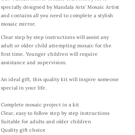
specially designed by Mandala Arts' Mosaic Artist
and contains all you need to complete a stylish
mosaic mirror.
Clear step by step instructions will assist any
adult or older child attempting mosaic for the
first time. Younger children will require
assistance and supervision.
An ideal gift, this quality kit will inspire someone
special in your life.
Complete mosaic project in a kit
Clear, easy to follow step by step instructions
Suitable for adults and older children
Quality gift choice