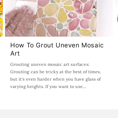
How To Grout Uneven Mosaic
Art
Grouting uneven mosaic art surfaces:
Grouting can be tricky at the best of times,
but it's even harder when you have glass of
varying heights. If you want to use...