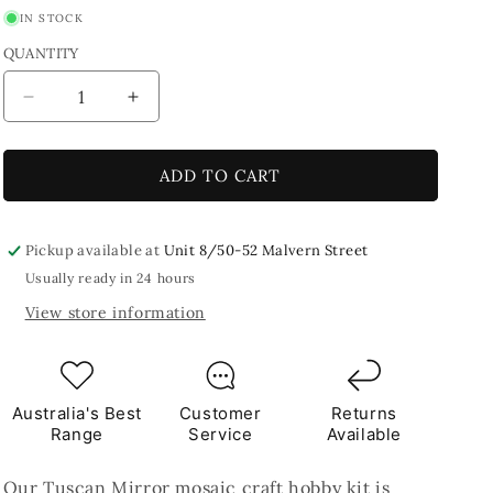
IN STOCK
QUANTITY
Decrease
Increase
quantity
quantity
for
for
Tuscan
Tuscan
ADD TO CART
Mirror
Mirror
Mosaic
Mosaic
Craft
Craft
Pickup available at
Unit 8/50-52 Malvern Street
Kit
Kit
Usually ready in 24 hours
View store information
Australia's Best
Customer
Returns
Range
Service
Available
Our Tuscan Mirror mosaic craft hobby kit is