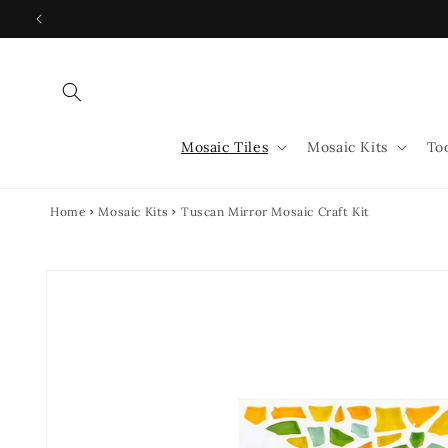
Skip to
content
Mosaic Tiles
Mosaic Kits
To
Home
Mosaic Kits
Tuscan Mirror Mosaic Craft Kit
Skip to
product
information