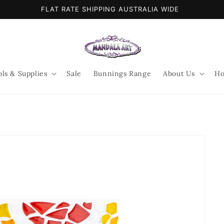
FLAT RATE SHIPPING AUSTRALIA WIDE
ols & Supplies
Sale
Bunnings Range
About Us
Ho