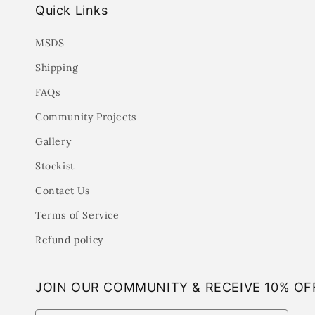
Quick Links
MSDS
Shipping
FAQs
Community Projects
Gallery
Stockist
Contact Us
Terms of Service
Refund policy
JOIN OUR COMMUNITY & RECEIVE 10% OF