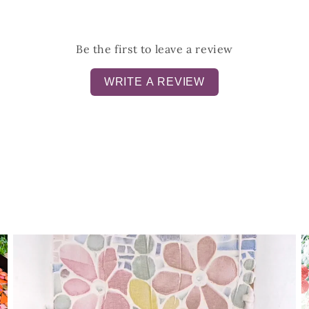
Be the first to leave a review
WRITE A REVIEW