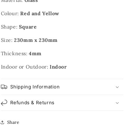
Material:
Glass
Colour:
Red and Yellow
Shape:
Square
Size:
230mm x 230mm
Thickness:
4mm
Indoor or Outdoor:
Indoor
Shipping Information
Refunds & Returns
Share