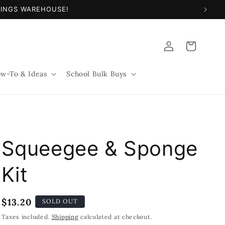
NINGS WAREHOUSE!
Log
Cart
in
w-To & Ideas
School Bulk Buys
Squeegee & Sponge
Kit
Regular
$13.20
SOLD OUT
price
Taxes included.
Shipping
calculated at checkout.