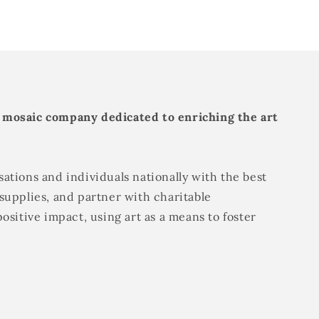
 mosaic company dedicated to enriching the art
ations and individuals nationally with the best
supplies, and partner with charitable
positive impact, using art as a means to foster