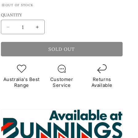
OUT OF STOCK
QUANTITY
Decrease
Increase
quantity
quantity
for
for
Squeegee
Squeegee
SOLD OUT
&amp;
&amp;
Sponge
Sponge
Kit
Kit
Australia's Best
Customer
Returns
Range
Service
Available