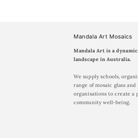
Mandala Art Mosaics
Mandala Art is a dynamic
landscape in Australia.
We supply schools, organis
range of mosaic glass and 
organisations to create a 
community well-being.