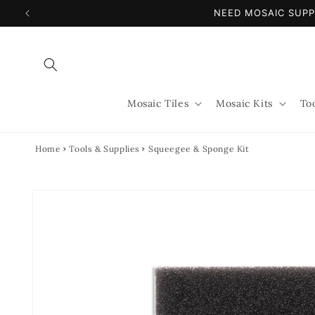
Skip to
NEED MOSAIC SUPP
content
Mosaic Tiles
Mosaic Kits
To
Home
Tools & Supplies
Squeegee & Sponge Kit
Skip to
product
information