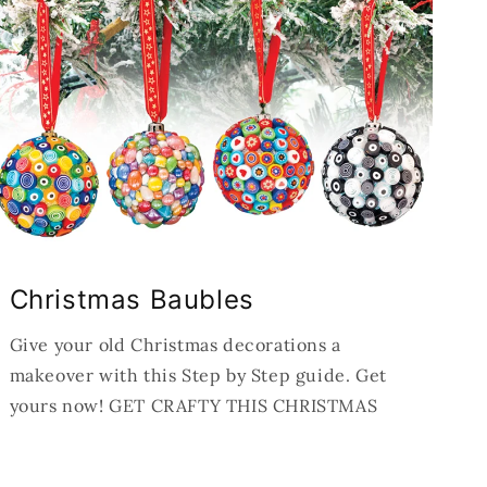
Christmas Baubles
Give your old Christmas decorations a
makeover with this Step by Step guide. Get
yours now! GET CRAFTY THIS CHRISTMAS