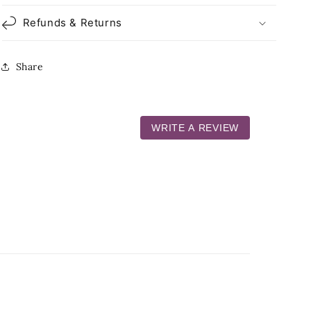
Refunds & Returns
Share
WRITE A REVIEW