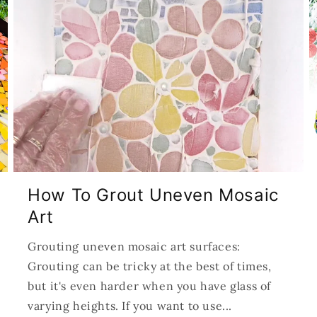
How To Grout Uneven Mosaic
Art
Grouting uneven mosaic art surfaces:
Grouting can be tricky at the best of times,
but it's even harder when you have glass of
varying heights. If you want to use...