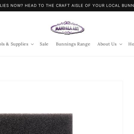
LIES NOW? HEAD TO THE CRAFT AISLE OF YOUR LOCAL BUN
ols & Supplies
Sale
Bunnings Range
About Us
Ho