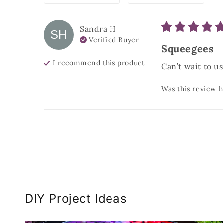
Sandra
H
SH
Verified Buyer
Squeegees
I recommend this
product
Can’t wait to u
Was this review h
DIY Project Ideas