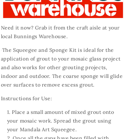
Need it now? Grab it from the craft aisle at your
local Bunnings Warehouse.
The Squeegee and Sponge Kit is ideal for the
application of grout to your mosaic glass project
and also works for other grouting projects,
indoor and outdoor. The coarse sponge will glide
over surfaces to remove excess grout.
Instructions for Use:
Place a small amount of mixed grout onto
your mosaic work. Spread the grout using
your Mandala Art Squeegee.
Once all the gaps have been filled with