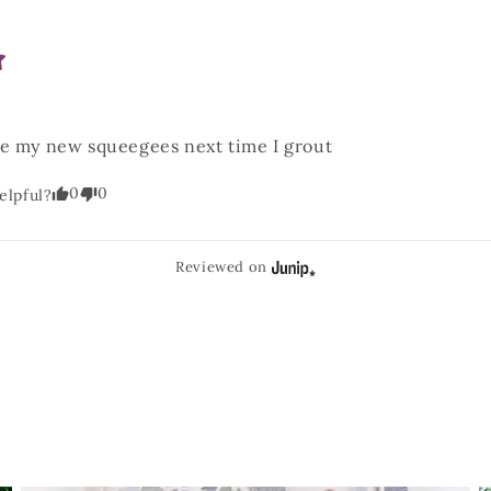
se my new squeegees next time I grout
0
0
elpful?
Reviewed on