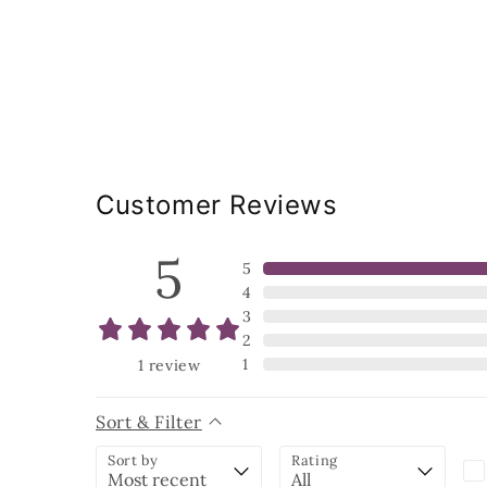
Customer Reviews
5
5
4
3
2
1
1
review
Sort & Filter
Sort by
Rating