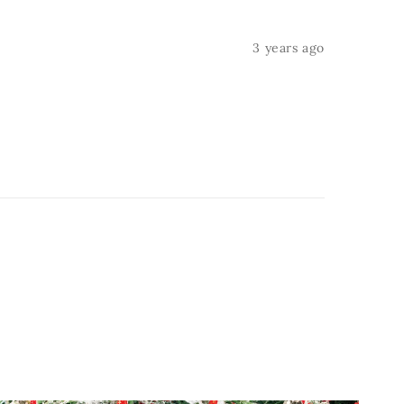
3 years ago