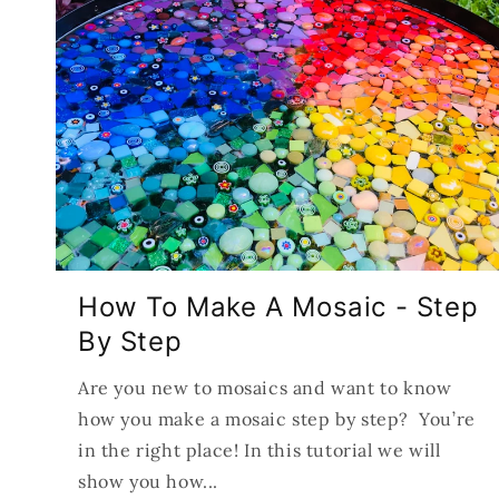
How To Make A Mosaic - Step
By Step
Are you new to mosaics and want to know
how you make a mosaic step by step? You’re
in the right place! In this tutorial we will
show you how...