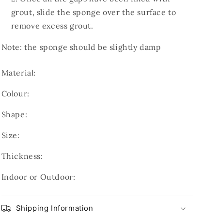
grout, slide the sponge over the surface to
remove excess grout.
Note: the sponge should be slightly damp
Material:
Colour:
Shape:
Size:
Thickness:
Indoor or Outdoor:
Shipping Information