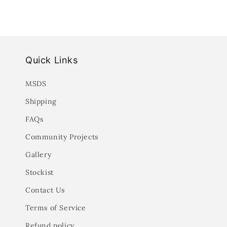
Quick Links
MSDS
Shipping
FAQs
Community Projects
Gallery
Stockist
Contact Us
Terms of Service
Refund policy