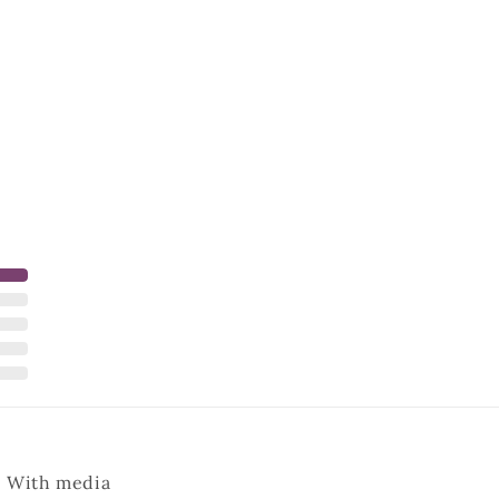
With media