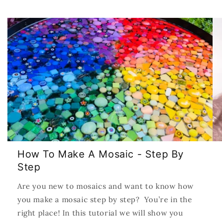
How To Make A Mosaic - Step By
Step
Are you new to mosaics and want to know how
you make a mosaic step by step? You’re in the
right place! In this tutorial we will show you