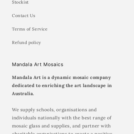
Stockist
Contact Us
Terms of Service
Refund policy
Mandala Art Mosaics
Mandala Art is a dynamic mosaic company
dedicated to enriching the art landscape in
Australia.
We supply schools, organisations and
individuals nationally with the best range of
mosaic glass and supplies, and partner with
charitable organisations to create a positive