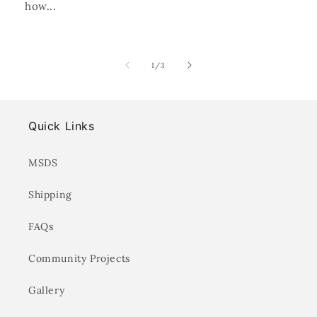
how...
of
1
/
3
Quick Links
MSDS
Shipping
FAQs
Community Projects
Gallery