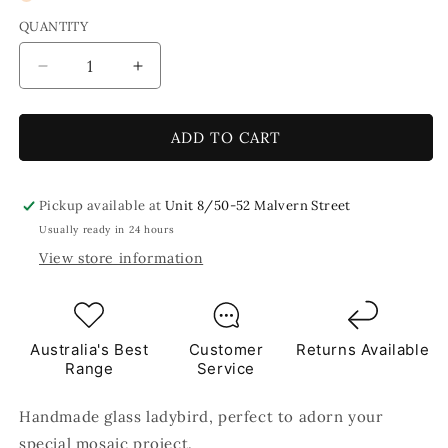
QUANTITY
Decrease
Increase
quantity
quantity
for
for
Yellow
Yellow
ADD TO CART
Ladybird
Ladybird
Handmade
Handmade
Glass
Glass
Pickup available at
Unit 8/50-52 Malvern Street
Mosaic
Mosaic
Usually ready in 24 hours
Embellishment
Embellishment
View store information
-
-
1
1
pc
pc
Australia's Best
Customer
Returns Available
Range
Service
Handmade glass ladybird, perfect to adorn your
special mosaic project.