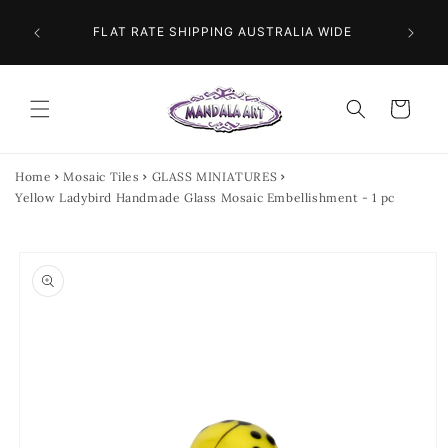
Skip to
 NEXT
content
FLAT RATE SHIPPING AUSTRALIA WIDE
Cart
Home
Mosaic Tiles
GLASS MINIATURES
Yellow Ladybird Handmade Glass Mosaic Embellishment - 1 pc
Skip to
product
information