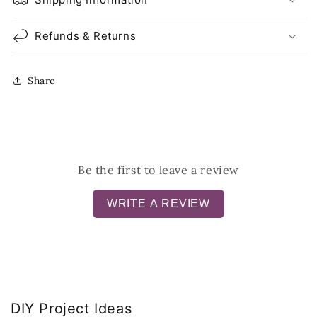
Refunds & Returns
Share
Be the first to leave a review
WRITE A REVIEW
DIY Project Ideas