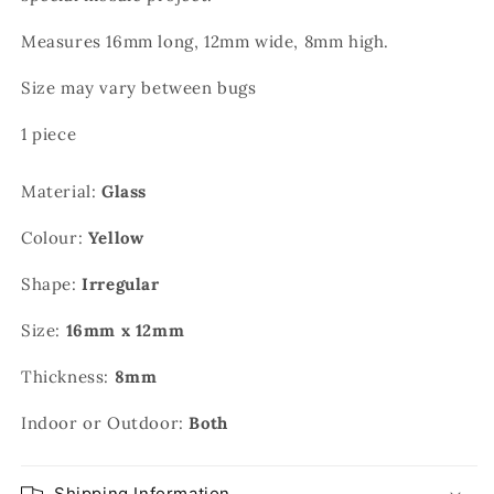
Measures 16mm long, 12mm wide, 8mm high.
Size may vary between bugs
1 piece
Material:
Glass
Colour:
Yellow
Shape:
Irregular
Size:
16mm x 12mm
Thickness:
8mm
Indoor or Outdoor:
Both
Shipping Information