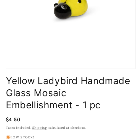
Open
media
Yellow Ladybird Handmade
1
in
modal
Glass Mosaic
Embellishment - 1 pc
Regular
$4.50
price
Taxes included.
Shipping
calculated at checkout.
LOW STOCK!