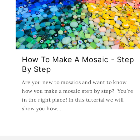
How To Make A Mosaic - Step
By Step
Are you new to mosaics and want to know
how you make a mosaic step by step? You’re
in the right place! In this tutorial we will
show you how...