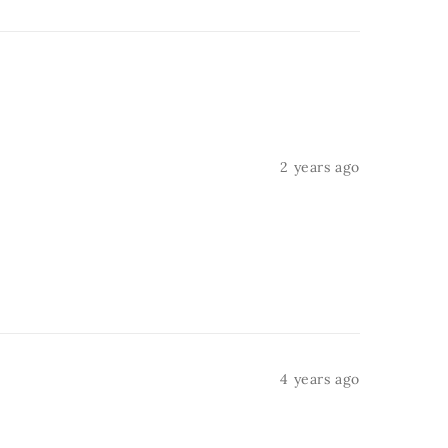
2 years ago
4 years ago