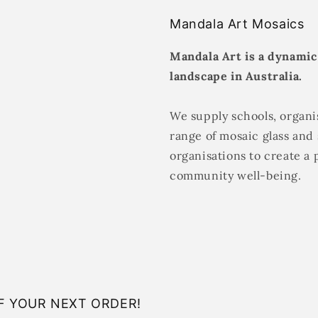
Mandala Art Mosaics
Mandala Art is a dynamic
landscape in Australia.
We supply schools, organis
range of mosaic glass and 
organisations to create a 
community well-being.
F YOUR NEXT ORDER!