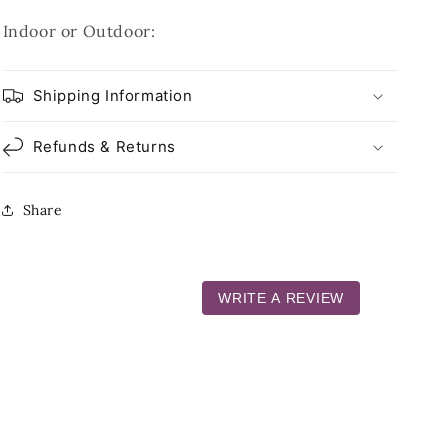
Indoor or Outdoor:
Shipping Information
Refunds & Returns
Share
WRITE A REVIEW