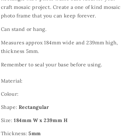
craft mosaic project. Create a one of kind mosaic
photo frame that you can keep forever.
Can stand or hang.
Measures approx 184mm wide and 239mm high,
thickness 5mm.
Remember to seal your base before using.
Material:
Colour:
Shape:
Rectangular
Size:
184mm W x 239mm H
Thickness:
5mm