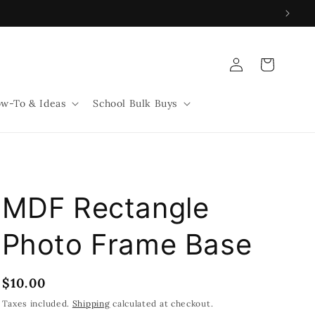
Log
Cart
in
w-To & Ideas
School Bulk Buys
MDF Rectangle
Photo Frame Base
Regular
$10.00
price
Taxes included.
Shipping
calculated at checkout.