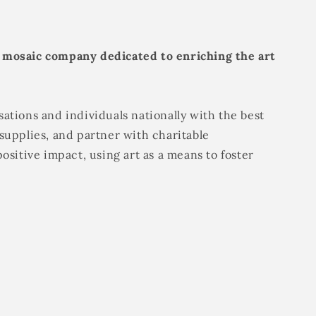
 mosaic company dedicated to enriching the art
ations and individuals nationally with the best
supplies, and partner with charitable
positive impact, using art as a means to foster