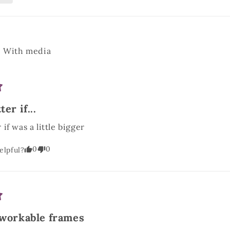
With media
er if...
if was a little bigger
0
0
elpful?
 workable frames