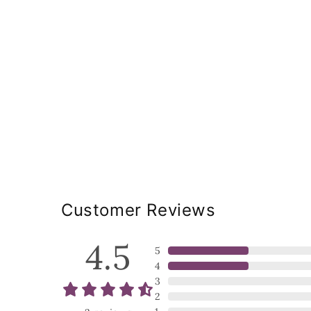
Customer Reviews
4.5
5
4
3
2