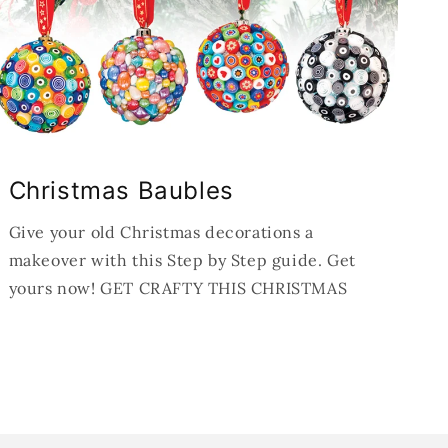
Christmas Baubles
Give your old Christmas decorations a
makeover with this Step by Step guide. Get
yours now! GET CRAFTY THIS CHRISTMAS