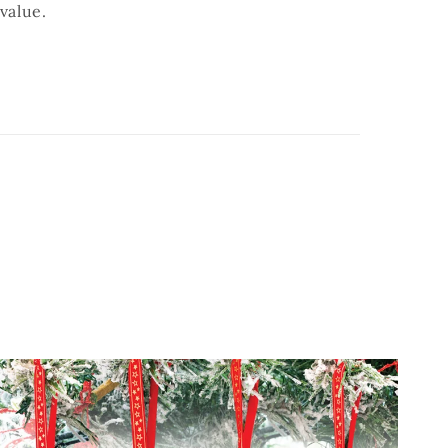
value.