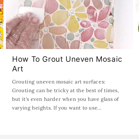
How To Grout Uneven Mosaic
Art
Grouting uneven mosaic art surfaces:
Grouting can be tricky at the best of times,
but it's even harder when you have glass of
varying heights. If you want to use...