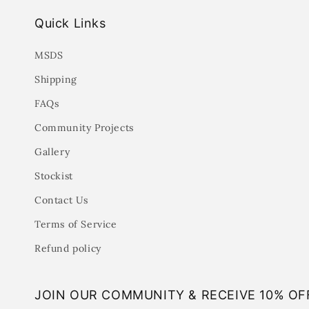
Quick Links
MSDS
Shipping
FAQs
Community Projects
Gallery
Stockist
Contact Us
Terms of Service
Refund policy
JOIN OUR COMMUNITY & RECEIVE 10% OF