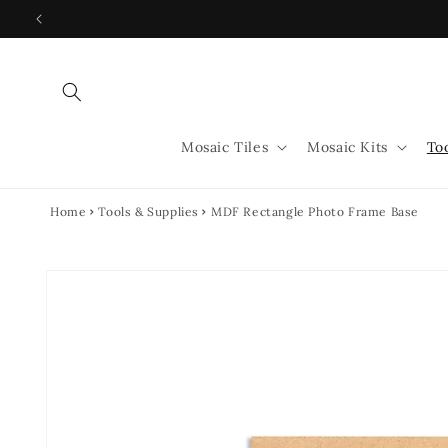
Skip to
content
Mosaic Tiles
Mosaic Kits
To
Home
Tools & Supplies
MDF Rectangle Photo Frame Base
Skip to
product
information