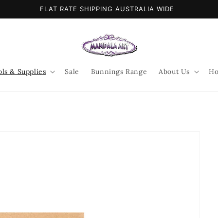
FLAT RATE SHIPPING AUSTRALIA WIDE
ols & Supplies
Sale
Bunnings Range
About Us
Ho