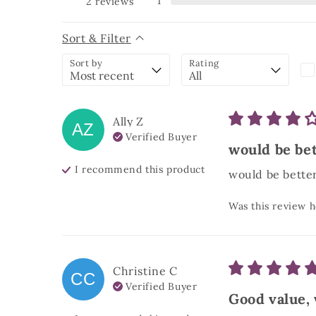
1
2
reviews
Sort & Filter
Sort by
Rating
Ally
Z
AZ
Verified Buyer
would be bett
I recommend this
product
would be better 
Was this review h
Christine
C
CC
Verified Buyer
Good value,