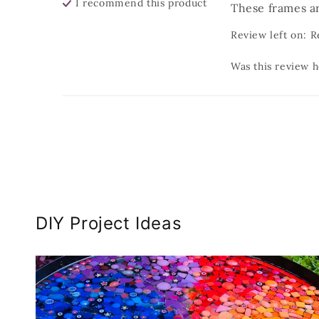
I recommend this
product
These frames ar
Review left on:
R
Was this review h
DIY Project Ideas