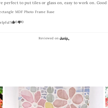
e perfect to put tiles or glass on, easy to work on. Good 
ectangle MDF Photo Frame Base
0
0
elpful?
Reviewed on