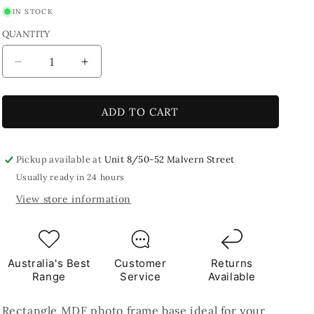
IN STOCK
QUANTITY
Decrease
Increase
quantity
quantity
for
for
MDF
MDF
ADD TO CART
Rectangle
Rectangle
Photo
Photo
Frame
Frame
Pickup available at
Unit 8/50-52 Malvern Street
Base
Base
Usually ready in 24 hours
View store information
Australia's Best
Customer
Returns
Range
Service
Available
Rectangle MDF photo frame base ideal for your