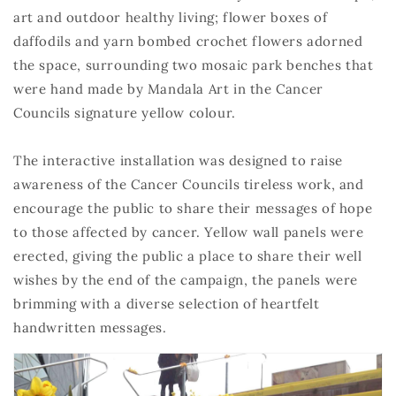
art and outdoor healthy living; flower boxes of
daffodils and yarn bombed crochet flowers adorned
the space, surrounding two mosaic park benches that
were hand made by Mandala Art in the Cancer
Councils signature yellow colour.
The interactive installation was designed to raise
awareness of the Cancer Councils tireless work, and
encourage the public to share their messages of hope
to those affected by cancer. Yellow wall panels were
erected, giving the public a place to share their well
wishes by the end of the campaign, the panels were
brimming with a diverse selection of heartfelt
handwritten messages.