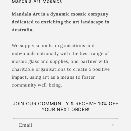
Mandala Art Mosaics
Mandala Art is a dynamic mosaic company
dedicated to enriching the art landscape in
Australia.
We supply schools, organisations and
individuals nationally with the best range of
mosaic glass and supplies, and partner with
charitable organisations to create a positive
impact, using art as a means to foster
community well-being.
JOIN OUR COMMUNITY & RECEIVE 10% OFF
YOUR NEXT ORDER!
Email