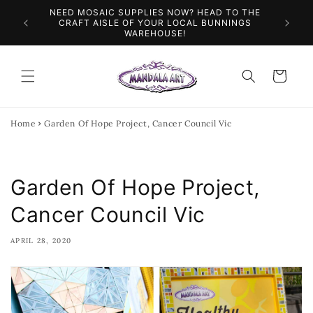
Skip to
NEED MOSAIC SUPPLIES NOW? HEAD TO THE
ILES &
SPEN
content
CRAFT AISLE OF YOUR LOCAL BUNNINGS
WAREHOUSE!
Cart
Home
Garden Of Hope Project, Cancer Council Vic
Garden Of Hope Project,
Cancer Council Vic
APRIL 28, 2020