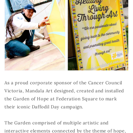
As a proud corporate sponsor of the Cancer Council
Victoria, Mandala Art designed, created and installed
the Garden of Hope at Federation Square to mark
their iconic Daffodil Day campaign.
The Garden comprised of multiple artistic and
interactive elements connected by the theme of hope,