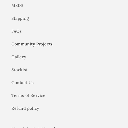
MSDS
Shipping
FAQs
Community Projects
Gallery
Stockist
Contact Us
Terms of Service
Refund policy