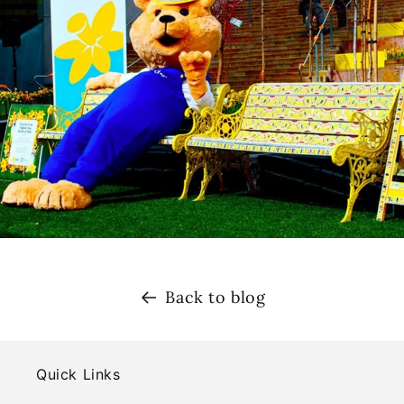
Back to blog
Quick Links